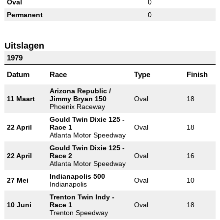
Oval
0
Permanent
0
Uitslagen
1979
Datum
Race
Type
Finish
Arizona Republic /
11 Maart
Jimmy Bryan 150
Oval
18
Phoenix Raceway
Gould Twin Dixie 125 -
22 April
Race 1
Oval
18
Atlanta Motor Speedway
Gould Twin Dixie 125 -
22 April
Race 2
Oval
16
Atlanta Motor Speedway
Indianapolis 500
27 Mei
Oval
10
Indianapolis
Trenton Twin Indy -
10 Juni
Race 1
Oval
18
Trenton Speedway