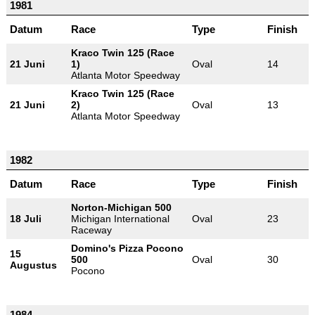
1981
Datum
Race
Type
Finish
Kraco Twin 125 (Race
21 Juni
1)
Oval
14
Atlanta Motor Speedway
Kraco Twin 125 (Race
21 Juni
2)
Oval
13
Atlanta Motor Speedway
1982
Datum
Race
Type
Finish
Norton-Michigan 500
18 Juli
Michigan International
Oval
23
Raceway
Domino's Pizza Pocono
15
500
Oval
30
Augustus
Pocono
1984