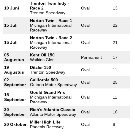
Trenton Twin Indy -
10 Juni
Race 2
Oval
13
Trenton Speedway
Norton Twin - Race 1
15 Juli
Michigan International
Oval
22
Raceway
Norton Twin - Race 2
15 Juli
Michigan International
Oval
21
Raceway
05
Kent Oil 150
Permanent
17
Augustus
Watkins Glen
19
Ditzler 150
Oval
11
Augustus
Trenton Speedway
02
California 500
Oval
25
September
Ontario Motor Speedway
Gould Grand Prix
15
Michigan International
Oval
11
September
Raceway
30
Rich's Atlantic Classic
Oval
16
September
Atlanta Motor Speedway
Miller High Life
20 Oktober
Oval
8
Phoenix Raceway