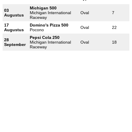
Michigan 500
03
Michigan International
Oval
7
Augustus
Raceway
17
Domino's Pizza 500
Oval
22
Augustus
Pocono
Pepsi Cola 250
28
Michigan International
Oval
18
September
Raceway
-
-
-
© 2004-2026 OpenWheelWorld.net
Privacy
Disclaimer
Over
-
ons
Contact