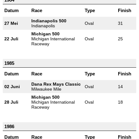
Datum
Race
Type
Finish
Indianapolis 500
27 Mei
Oval
31
Indianapolis
Michigan 500
22 Juli
Michigan International
Oval
25
Raceway
1985
Datum
Race
Type
Finish
Dana Rex Mays Classic
02 Juni
Oval
14
Milwaukee Mile
Michigan 500
28 Juli
Michigan International
Oval
18
Raceway
1986
Datum
Race
Type
Finish