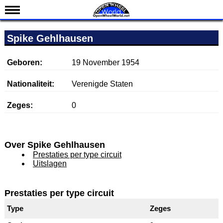
Nieuws
Spike Gehlhausen
Kalender
Uitslagen
Geboren:
19 November 1954
Standen
Nationaliteit:
Verenigde Staten
Coureurs
Zeges:
0
Teams
IndyCar 101
Indy 500
Over Spike Gehlhausen
Prestaties per type circuit
English
Uitslagen
Prestaties per type circuit
Type
Zeges