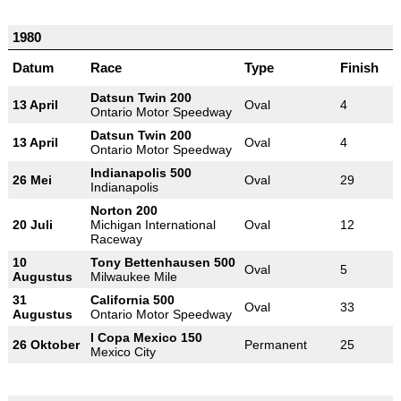
1980
Datum
Race
Type
Finish
Datsun Twin 200
13 April
Oval
4
Ontario Motor Speedway
Datsun Twin 200
13 April
Oval
4
Ontario Motor Speedway
Indianapolis 500
26 Mei
Oval
29
Indianapolis
Norton 200
20 Juli
Michigan International
Oval
12
Raceway
10
Tony Bettenhausen 500
Oval
5
Augustus
Milwaukee Mile
31
California 500
Oval
33
Augustus
Ontario Motor Speedway
I Copa Mexico 150
26 Oktober
Permanent
25
Mexico City