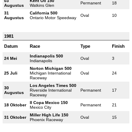
03
Kent Oil 150
Permanent
18
Augustus
Watkins Glen
31
California 500
Oval
10
Augustus
Ontario Motor Speedway
1981
Datum
Race
Type
Finish
Indianapolis 500
24 Mei
Oval
3
Indianapolis
Norton Michigan 500
25 Juli
Michigan International
Oval
24
Raceway
Los Angeles Times 500
30
Riverside International
Permanent
17
Augustus
Raceway
II Copa Mexico 150
18 Oktober
Permanent
21
Mexico City
Miller High Life 150
31 Oktober
Oval
15
Phoenix Raceway