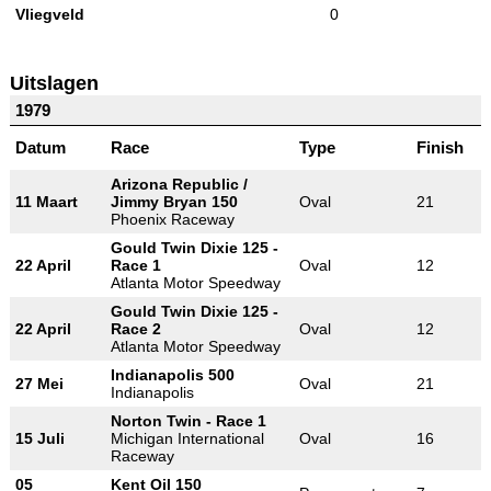
Vliegveld
0
Uitslagen
1979
Datum
Race
Type
Finish
Arizona Republic /
11 Maart
Jimmy Bryan 150
Oval
21
Phoenix Raceway
Gould Twin Dixie 125 -
22 April
Race 1
Oval
12
Atlanta Motor Speedway
Gould Twin Dixie 125 -
22 April
Race 2
Oval
12
Atlanta Motor Speedway
Indianapolis 500
27 Mei
Oval
21
Indianapolis
Norton Twin - Race 1
15 Juli
Michigan International
Oval
16
Raceway
05
Kent Oil 150