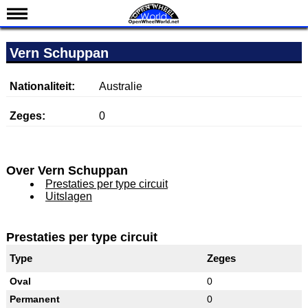
Nieuws
Vern Schuppan
Kalender
Uitslagen
Nationaliteit:
Australie
Standen
Zeges:
0
Coureurs
Teams
Over Vern Schuppan
IndyCar 101
Prestaties per type circuit
Uitslagen
Indy 500
English
Prestaties per type circuit
Type
Zeges
Oval
0
Permanent
0