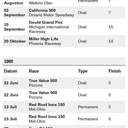
Permanent
7
Augustus
Watkins Glen
02
California 500
Oval
7
September
Ontario Motor Speedway
Gould Grand Prix
15
Michigan International
Oval
15
September
Raceway
Miller High Life
20 Oktober
Oval
14
Phoenix Raceway
1980
Datum
Race
Type
Finish
True Value 500
22 Juni
Oval
5
Pocono
True Value 500
22 Juni
Oval
5
Pocono
Red Roof Inns 150
13 Juli
Permanent
5
Mid-Ohio
Red Roof Inns 150
13 Juli
Permanent
5
Mid-Ohio