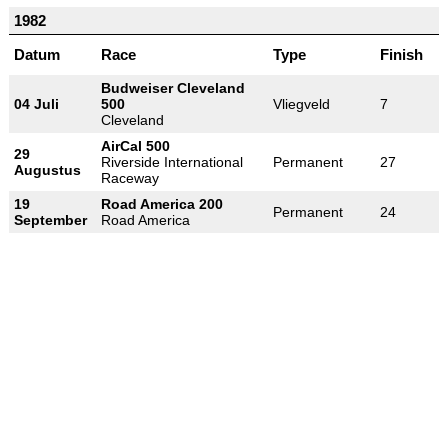
1982
Datum
Race
Type
Finish
Budweiser Cleveland
04 Juli
500
Vliegveld
7
Cleveland
AirCal 500
29
Riverside International
Permanent
27
Augustus
Raceway
19
Road America 200
Permanent
24
September
Road America