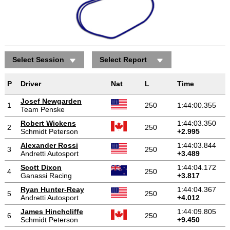
Select Session
Select Report
P
Driver
Nat
L
Time
Josef Newgarden
1
250
1:44:00.355
Team Penske
Robert Wickens
1:44:03.350
2
250
Schmidt Peterson
+2.995
Alexander Rossi
1:44:03.844
3
250
Andretti Autosport
+3.489
Scott Dixon
1:44:04.172
4
250
Ganassi Racing
+3.817
Ryan Hunter-Reay
1:44:04.367
5
250
Andretti Autosport
+4.012
James Hinchcliffe
1:44:09.805
6
250
Schmidt Peterson
+9.450