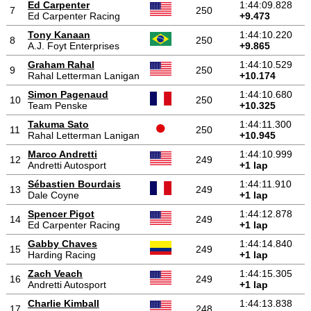
Ed Carpenter
1:44:09.828
7
250
Ed Carpenter Racing
+9.473
Tony Kanaan
1:44:10.220
8
250
A.J. Foyt Enterprises
+9.865
Graham Rahal
1:44:10.529
9
250
Rahal Letterman Lanigan
+10.174
Simon Pagenaud
1:44:10.680
10
250
Team Penske
+10.325
Takuma Sato
1:44:11.300
11
250
Rahal Letterman Lanigan
+10.945
Marco Andretti
1:44:10.999
12
249
Andretti Autosport
+1 lap
Sébastien Bourdais
1:44:11.910
13
249
Dale Coyne
+1 lap
Spencer Pigot
1:44:12.878
14
249
Ed Carpenter Racing
+1 lap
Gabby Chaves
1:44:14.840
15
249
Harding Racing
+1 lap
Zach Veach
1:44:15.305
16
249
Andretti Autosport
+1 lap
Charlie Kimball
1:44:13.838
17
248