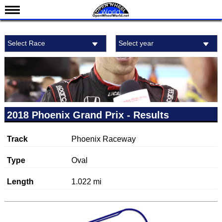
News
Select Race
Select year
Schedule
Results
Standings
Drivers
Teams
2018 Phoenix Grand Prix - Results
IndyCar 101
Track
Phoenix Raceway
Indy 500
Nederlands
Type
Oval
Length
1.022 mi