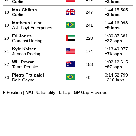
Carlin
+2 laps
Max Chilton
1:44:15.505
18
247
Carlin
+3 laps
Matheus Leist
1:44:16.098
19
241
A.J. Foyt Enterprises
+9 laps
Ed Jones
1:30:37.681
20
228
Ganassi Racing
+22 laps
Kyle Kaiser
1:13:49.977
21
174
Juncos Racing
+76 laps
Will Power
1:02:12.615
22
153
Team Penske
+97 laps
Pietro Fittipaldi
0:14:52.799
23
40
Dale Coyne
+210 laps
P
Position |
NAT
Nationality |
L
Lap |
GP
Gap Previous