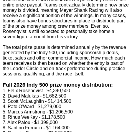
entire prize payout. Teams contractually determine how prize
money is divided, meaning Meyer Shank Racing will also
receive a significant portion of the winnings. In many cases,
teams also have bonus structures in place to distribute part
of the prize money among crew members. Even so,
Rosenqvist is still expected to personally take home a
seven-figure amount from his victory.
The total prize purse is determined annually by the revenue
generated by the Indy 500, including sponsorship deals,
ticket sales and other commercial income. How much each
team receives is then based on whether the entry is part of
the Leader Circle and on-track performance during practice
sessions, qualifying, and the race itself.
Full 2026 Indy 500 prize money distribution:
1. Felix Rosenqvist - $4,340,500
2. David Malukas - $1,682,500
3. Scott McLaughlin - $1,414,500
4. Pato O'Ward - $1,279,000
5. Marcus Armstrong - $1,206,500
6. Rinus VeeKay - $1,178,500
7. Alex Palou - $1,399,000
8. Santino Ferrucci - $1,164,000