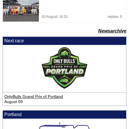
03 August, 16:51
replies: 0
Newsarchive
Next race
OnlyBulls Grand Prix of Portland
August 09
Portland