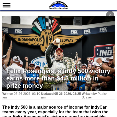
News
✕
Schedule
Results
Standings
Drivers
Teams
IndyCar 101
Felix Rosenqvist’s Indy 500 victory
Indy 500
earns more than $4.3 million in
Nederlands
prize money
Written
05-26-2026, 03:10
Updated
05-26-2026, 03:25
Written by
Patrick
am
am
Straver
The Indy 500 is a major source of income for IndyCar
teams every year, especially for the team that wins the
race. Felix Rosenqvist’s victory earned an incredible