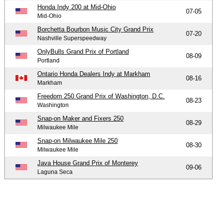
Honda Indy 200 at Mid-Ohio
07-05
Mid-Ohio
Borchetta Bourbon Music City Grand Prix
07-20
Nashville Superspeedway
OnlyBulls Grand Prix of Portland
08-09
Portland
Ontario Honda Dealers Indy at Markham
08-16
Markham
Freedom 250 Grand Prix of Washington, D.C.
08-23
Washington
Snap-on Maker and Fixers 250
08-29
Milwaukee Mile
Snap-on Milwaukee Mile 250
08-30
Milwaukee Mile
Java House Grand Prix of Monterey
09-06
Laguna Seca