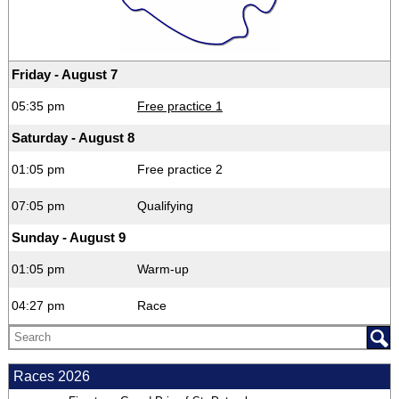
Friday - August 7
05:35 pm
Free practice 1
Saturday - August 8
01:05 pm
Free practice 2
07:05 pm
Qualifying
Sunday - August 9
01:05 pm
Warm-up
04:27 pm
Race
Races 2026