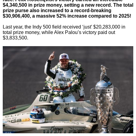
$4,340,500 in prize money, setting a new record. The total
prize purse also increased to a record-breaking
$30,906,400, a massive 52% increase compared to 2025!
Last year, the Indy 500 field received ‘just’ $20,283,000 in
total prize money, while Alex Palou’s victory paid out
$3,833,500.