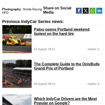
Share on Social
Photography
Honda Racing
Media
HPD
Previous IndyCar Series news:
Palou opens Portland weekend
fastest on the hard tire
07 August, 19:11
replies: 0
The Complete Guide to the OnlyBulls
Grand Prix of Portland
06 August, 09:13
replies: 0
Which IndyCar Drivers are the Most
Popular on Google?