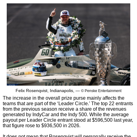
Felix Rosenqvist, Indianapolis, —
© Penske Entertainment
The increase in the overall prize purse mainly affects the
teams that are part of the ‘Leader Circle.’ The top 22 entrants
from the previous season receive a share of the revenues
generated by IndyCar and the Indy 500. While the average
payout per Leader Circle entrant stood at $596,500 last year,
that figure rose to $936,500 in 2026.
It does not mean that Rosenqvist will personally receive the