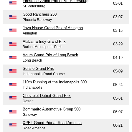
Firestone Grand Prix of St. Petersburg
03-01
St. Petersburg
Good Ranchers 250
03-07
Phoenix Raceway
Java House Grand Prix of Arlington
03-15
Arlington
Alabama Indy Grand Prix
03-29
Barber Motorsports Park
Acura Grand Prix of Long Beach
04-19
Long Beach
Sonsio Grand Prix
05-09
Indianapolis Road Course
110th Running of the Indianapolis 500
05-24
Indianapolis
Chevrolet Detroit Grand Prix
05-31
Detroit
Bommarito Automotive Group 500
06-07
Gateway
XPEL Grand Prix at Road America
06-21
Road America