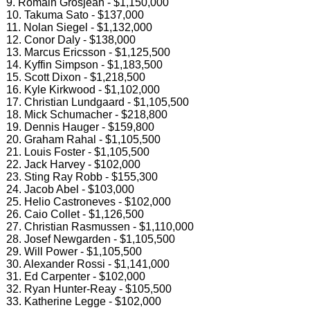
9. Romain Grosjean - $1,150,000
10. Takuma Sato - $137,000
11. Nolan Siegel - $1,132,000
12. Conor Daly - $138,000
13. Marcus Ericsson - $1,125,500
14. Kyffin Simpson - $1,183,500
15. Scott Dixon - $1,218,500
16. Kyle Kirkwood - $1,102,000
17. Christian Lundgaard - $1,105,500
18. Mick Schumacher - $218,800
19. Dennis Hauger - $159,800
20. Graham Rahal - $1,105,500
21. Louis Foster - $1,105,500
22. Jack Harvey - $102,000
23. Sting Ray Robb - $155,300
24. Jacob Abel - $103,000
25. Helio Castroneves - $102,000
26. Caio Collet - $1,126,500
27. Christian Rasmussen - $1,110,000
28. Josef Newgarden - $1,105,500
29. Will Power - $1,105,500
30. Alexander Rossi - $1,141,000
31. Ed Carpenter - $102,000
32. Ryan Hunter-Reay - $105,500
33. Katherine Legge - $102,000