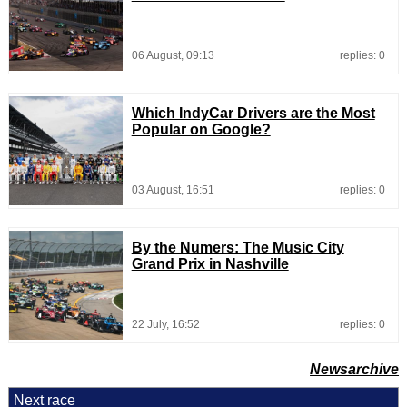
06 August, 09:13
replies: 0
Which IndyCar Drivers are the Most
Popular on Google?
03 August, 16:51
replies: 0
By the Numers: The Music City
Grand Prix in Nashville
22 July, 16:52
replies: 0
Newsarchive
Next race