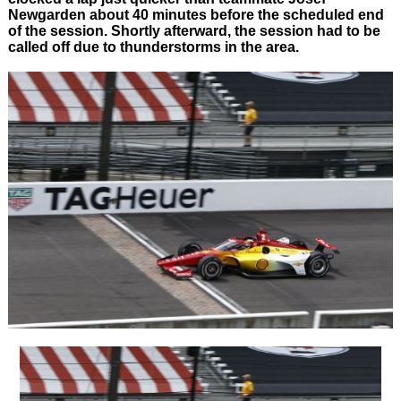
Newgarden about 40 minutes before the scheduled end
of the session. Shortly afterward, the session had to be
called off due to thunderstorms in the area.