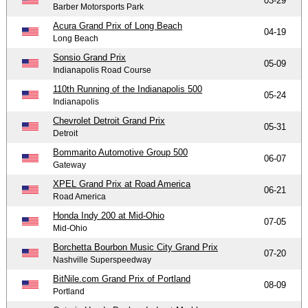
03-29
Barber Motorsports Park
Acura Grand Prix of Long Beach
04-19
Long Beach
Sonsio Grand Prix
05-09
Indianapolis Road Course
110th Running of the Indianapolis 500
05-24
Indianapolis
Chevrolet Detroit Grand Prix
05-31
Detroit
Bommarito Automotive Group 500
06-07
Gateway
XPEL Grand Prix at Road America
06-21
Road America
Honda Indy 200 at Mid-Ohio
07-05
Mid-Ohio
Borchetta Bourbon Music City Grand Prix
07-20
Nashville Superspeedway
BitNile.com Grand Prix of Portland
08-09
Portland