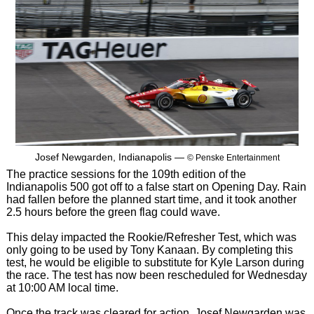
Josef Newgarden, Indianapolis —
© Penske Entertainment
The practice sessions for the 109th edition of the
Indianapolis 500 got off to a false start on Opening Day. Rain
had fallen before the planned start time, and it took another
2.5 hours before the green flag could wave.
This delay impacted the Rookie/Refresher Test, which was
only going to be used by Tony Kanaan. By completing this
test, he would be eligible to substitute for Kyle Larson during
the race. The test has now been rescheduled for Wednesday
at 10:00 AM local time.
Once the track was cleared for action, Josef Newgarden was