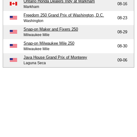
Ontario Honda Dealers Indy at Markham
08-16
Markham
Freedom 250 Grand Prix of Washington, D.C.
08-23
Washington
Snap-on Maker and Fixers 250
08-29
Milwaukee Mile
Snap-on Milwaukee Mile 250
08-30
Milwaukee Mile
Java House Grand Prix of Monterey
09-06
Laguna Seca