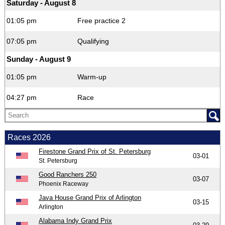
Saturday - August 8
01:05 pm
Free practice 2
07:05 pm
Qualifying
Sunday - August 9
01:05 pm
Warm-up
04:27 pm
Race
Races 2026
Firestone Grand Prix of St. Petersburg
03-01
St. Petersburg
Good Ranchers 250
03-07
Phoenix Raceway
Java House Grand Prix of Arlington
03-15
Arlington
Alabama Indy Grand Prix