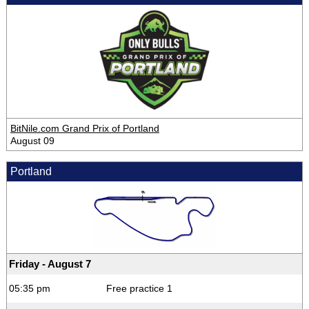
BitNile.com Grand Prix of Portland
August 09
Portland
Friday - August 7
05:35 pm
Free practice 1