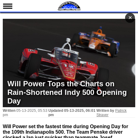
News
✕
✕
Schedule
Results
Standings
Drivers
Teams
IndyCar 101
Will Power Tops the Charts on
Indy 500
Rain-Shortened Indy 500 Opening
Nederlands
Day
Written
05-13-2025, 05:53
Updated
05-13-2025, 06:01
Written by
Patrick
pm
pm
Straver
Will Power set the fastest time during Opening Day for
the 109th Indianapolis 500. The Team Penske driver
clocked a lap just quicker than teammate Josef