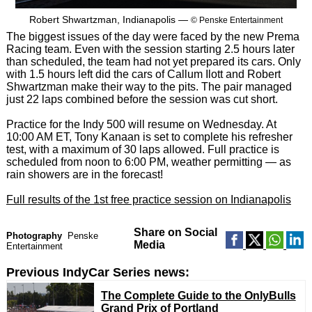
Robert Shwartzman, Indianapolis —
© Penske Entertainment
The biggest issues of the day were faced by the new Prema
Racing team. Even with the session starting 2.5 hours later
than scheduled, the team had not yet prepared its cars. Only
with 1.5 hours left did the cars of Callum Ilott and Robert
Shwartzman make their way to the pits. The pair managed
just 22 laps combined before the session was cut short.
Practice for the Indy 500 will resume on Wednesday. At
10:00 AM ET, Tony Kanaan is set to complete his refresher
test, with a maximum of 30 laps allowed. Full practice is
scheduled from noon to 6:00 PM, weather permitting — as
rain showers are in the forecast!
Full results of the 1st free practice session on Indianapolis
Share on Social
Photography
Penske
Media
Entertainment
Previous IndyCar Series news:
The Complete Guide to the OnlyBulls
Grand Prix of Portland