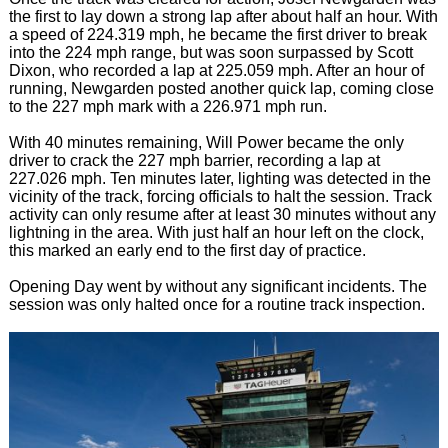
the first to lay down a strong lap after about half an hour. With
a speed of 224.319 mph, he became the first driver to break
into the 224 mph range, but was soon surpassed by Scott
Dixon, who recorded a lap at 225.059 mph. After an hour of
running, Newgarden posted another quick lap, coming close
to the 227 mph mark with a 226.971 mph run.
With 40 minutes remaining, Will Power became the only
driver to crack the 227 mph barrier, recording a lap at
227.026 mph. Ten minutes later, lighting was detected in the
vicinity of the track, forcing officials to halt the session. Track
activity can only resume after at least 30 minutes without any
lightning in the area. With just half an hour left on the clock,
this marked an early end to the first day of practice.
Opening Day went by without any significant incidents. The
session was only halted once for a routine track inspection.