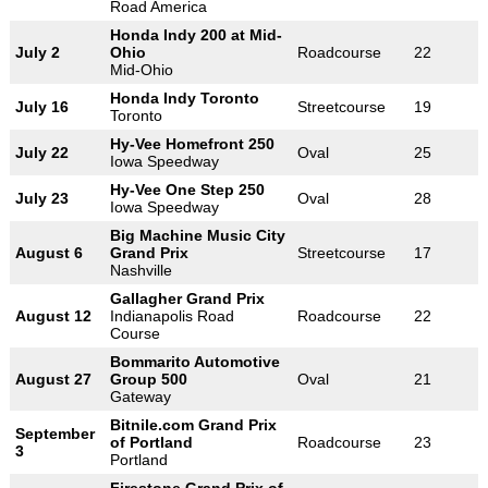
Road America
Honda Indy 200 at Mid-
July 2
Ohio
Roadcourse
22
Mid-Ohio
Honda Indy Toronto
July 16
Streetcourse
19
Toronto
Hy-Vee Homefront 250
July 22
Oval
25
Iowa Speedway
Hy-Vee One Step 250
July 23
Oval
28
Iowa Speedway
Big Machine Music City
August 6
Grand Prix
Streetcourse
17
Nashville
Gallagher Grand Prix
August 12
Indianapolis Road
Roadcourse
22
Course
Bommarito Automotive
August 27
Group 500
Oval
21
Gateway
Bitnile.com Grand Prix
September
of Portland
Roadcourse
23
3
Portland