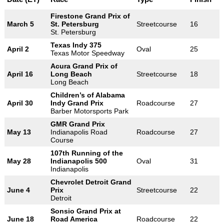
Firestone Grand Prix of
March 5
St. Petersburg
Streetcourse
16
St. Petersburg
Texas Indy 375
April 2
Oval
25
Texas Motor Speedway
Acura Grand Prix of
April 16
Long Beach
Streetcourse
18
Long Beach
Children’s of Alabama
April 30
Indy Grand Prix
Roadcourse
27
Barber Motorsports Park
GMR Grand Prix
May 13
Indianapolis Road
Roadcourse
27
Course
107th Running of the
May 28
Indianapolis 500
Oval
31
Indianapolis
Chevrolet Detroit Grand
June 4
Prix
Streetcourse
22
Detroit
Sonsio Grand Prix at
June 18
Road America
Roadcourse
22