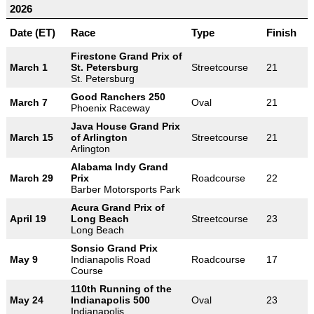
2026
Date (ET)
Race
Type
Finish
Firestone Grand Prix of
March 1
St. Petersburg
Streetcourse
21
St. Petersburg
Good Ranchers 250
March 7
Oval
21
Phoenix Raceway
Java House Grand Prix
March 15
of Arlington
Streetcourse
21
Arlington
Alabama Indy Grand
March 29
Prix
Roadcourse
22
Barber Motorsports Park
Acura Grand Prix of
April 19
Long Beach
Streetcourse
23
Long Beach
Sonsio Grand Prix
May 9
Indianapolis Road
Roadcourse
17
Course
110th Running of the
May 24
Indianapolis 500
Oval
23
Indianapolis