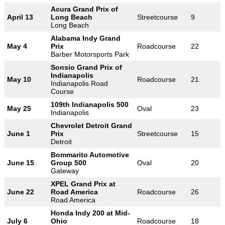
Acura Grand Prix of
April 13
Long Beach
Streetcourse
9
Long Beach
Alabama Indy Grand
May 4
Prix
Roadcourse
22
Barber Motorsports Park
Sonsio Grand Prix of
Indianapolis
May 10
Roadcourse
21
Indianapolis Road
Course
109th Indianapolis 500
May 25
Oval
23
Indianapolis
Chevrolet Detroit Grand
June 1
Prix
Streetcourse
15
Detroit
Bommarito Automotive
June 15
Group 500
Oval
20
Gateway
XPEL Grand Prix at
June 22
Road America
Roadcourse
26
Road America
Honda Indy 200 at Mid-
July 6
Ohio
Roadcourse
18