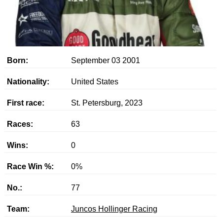
Born:
September 03 2001
Nationality:
United States
First race:
St. Petersburg, 2023
Races:
63
Wins:
0
Race Win %:
0%
No.:
77
Team:
Juncos Hollinger Racing