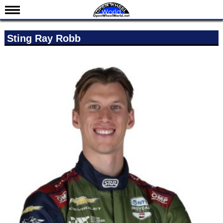
News
Sting Ray Robb
Schedule
Results
Standings
Drivers
Teams
IndyCar 101
Indy 500
Nederlands