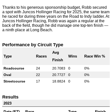
Thanks to his generous sponsorship budget, Robb secured
a spot with Juncos Hollinger Racing for 2025, the same team
he raced for during three years on the Road to Indy ladder. At
Juncos Hollinger Racing, Robb was again a regular at the
back of the field, though he did manage one top-ten finish —
a ninth place at Long Beach.
Performance by Circuit Type
Avg
Type
Races
Wins
Race Win %
Finish
Roadcourse
24
20.7083
0
0%
Oval
22
20.7727
0
0%
Streetcourse
17
18.8824
0
0%
Results
2023
Date (ET)
Race
Type
Finish