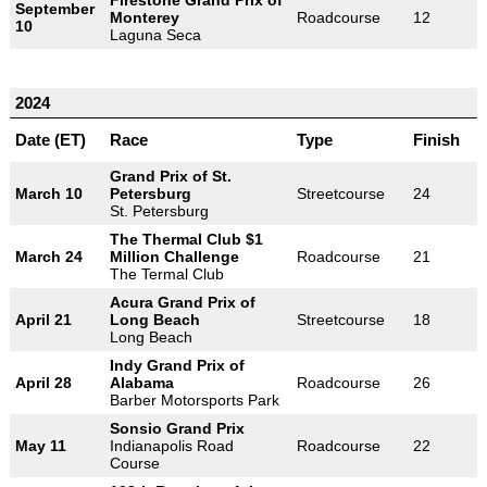
Firestone Grand Prix of
September
Monterey
Roadcourse
12
10
Laguna Seca
2024
Date (ET)
Race
Type
Finish
Grand Prix of St.
March 10
Petersburg
Streetcourse
24
St. Petersburg
The Thermal Club $1
March 24
Million Challenge
Roadcourse
21
The Termal Club
Acura Grand Prix of
April 21
Long Beach
Streetcourse
18
Long Beach
Indy Grand Prix of
April 28
Alabama
Roadcourse
26
Barber Motorsports Park
Sonsio Grand Prix
May 11
Indianapolis Road
Roadcourse
22
Course