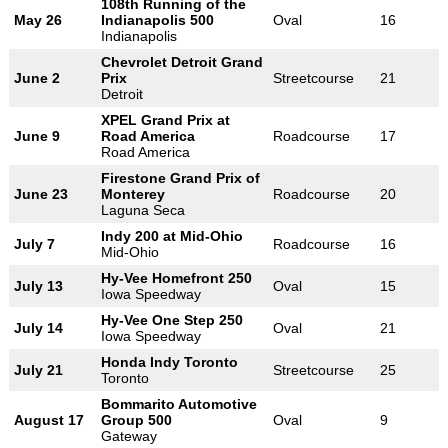
108th Running of the
May 26
Indianapolis 500
Oval
16
Indianapolis
Chevrolet Detroit Grand
June 2
Prix
Streetcourse
21
Detroit
XPEL Grand Prix at
June 9
Road America
Roadcourse
17
Road America
Firestone Grand Prix of
June 23
Monterey
Roadcourse
20
Laguna Seca
Indy 200 at Mid-Ohio
July 7
Roadcourse
16
Mid-Ohio
Hy-Vee Homefront 250
July 13
Oval
15
Iowa Speedway
Hy-Vee One Step 250
July 14
Oval
21
Iowa Speedway
Honda Indy Toronto
July 21
Streetcourse
25
Toronto
Bommarito Automotive
August 17
Group 500
Oval
9
Gateway