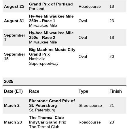
Grand Prix of Portland
August 25
Roadcourse
18
Portland
Hy-Vee Milwaukee Mile
August 31
250s - Race 1
Oval
23
Milwaukee Mile
Hy-Vee Milwaukee Mile
September
250s - Race 2
Oval
18
1
Milwaukee Mile
Big Machine Music City
September
Grand Prix
Oval
20
15
Nashville
Superspeedway
2025
Date (ET)
Race
Type
Finish
Firestone Grand Prix of
March 2
St. Petersburg
Streetcourse
21
St. Petersburg
The Thermal Club
March 23
IndyCar Grand Prix
Roadcourse
23
The Termal Club