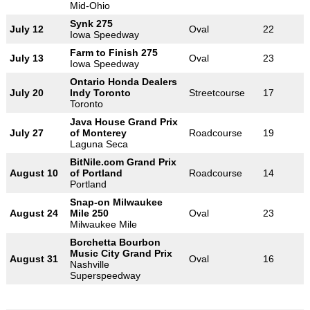
Mid-Ohio
Synk 275
July 12
Oval
22
Iowa Speedway
Farm to Finish 275
July 13
Oval
23
Iowa Speedway
Ontario Honda Dealers
July 20
Indy Toronto
Streetcourse
17
Toronto
Java House Grand Prix
July 27
of Monterey
Roadcourse
19
Laguna Seca
BitNile.com Grand Prix
August 10
of Portland
Roadcourse
14
Portland
Snap-on Milwaukee
August 24
Mile 250
Oval
23
Milwaukee Mile
Borchetta Bourbon
Music City Grand Prix
August 31
Oval
16
Nashville
Superspeedway