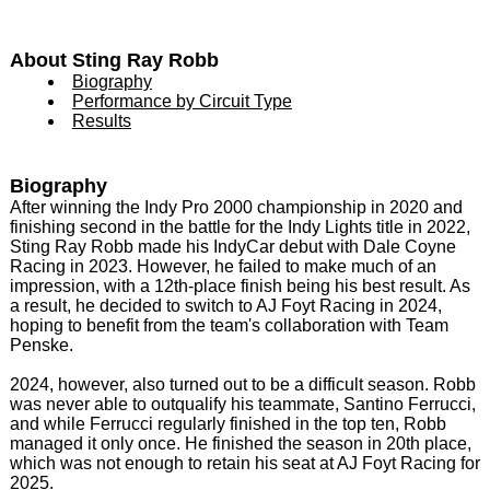
About Sting Ray Robb
Biography
Performance by Circuit Type
Results
Biography
After winning the Indy Pro 2000 championship in 2020 and
finishing second in the battle for the Indy Lights title in 2022,
Sting Ray Robb made his IndyCar debut with Dale Coyne
Racing in 2023. However, he failed to make much of an
impression, with a 12th-place finish being his best result. As
a result, he decided to switch to AJ Foyt Racing in 2024,
hoping to benefit from the team's collaboration with Team
Penske.
2024, however, also turned out to be a difficult season. Robb
was never able to outqualify his teammate, Santino Ferrucci,
and while Ferrucci regularly finished in the top ten, Robb
managed it only once. He finished the season in 20th place,
which was not enough to retain his seat at AJ Foyt Racing for
2025.