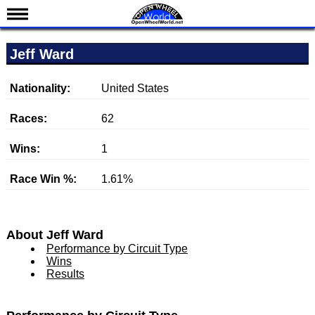
News
Jeff Ward
Schedule
Results
Nationality:
United States
Standings
Races:
62
Drivers
Wins:
1
Teams
Race Win %:
1.61%
IndyCar 101
Indy 500
Nederlands
About Jeff Ward
Performance by Circuit Type
Wins
Results