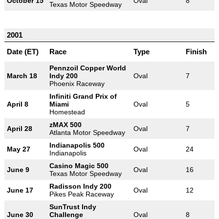
October 15
Oval
8
Texas Motor Speedway
2001
Date (ET)
Race
Type
Finish
Pennzoil Copper World
March 18
Indy 200
Oval
7
Phoenix Raceway
Infiniti Grand Prix of
April 8
Miami
Oval
5
Homestead
zMAX 500
April 28
Oval
7
Atlanta Motor Speedway
Indianapolis 500
May 27
Oval
24
Indianapolis
Casino Magic 500
June 9
Oval
16
Texas Motor Speedway
Radisson Indy 200
June 17
Oval
12
Pikes Peak Raceway
SunTrust Indy
June 30
Challenge
Oval
8