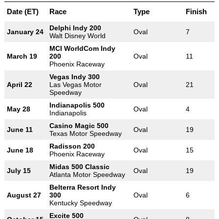
Date (ET)
Race
Type
Finish
Delphi Indy 200
January 24
Oval
7
Walt Disney World
MCI WorldCom Indy
March 19
200
Oval
11
Phoenix Raceway
Vegas Indy 300
April 22
Las Vegas Motor
Oval
21
Speedway
Indianapolis 500
May 28
Oval
4
Indianapolis
Casino Magic 500
June 11
Oval
19
Texas Motor Speedway
Radisson 200
June 18
Oval
15
Phoenix Raceway
Midas 500 Classic
July 15
Oval
19
Atlanta Motor Speedway
Belterra Resort Indy
August 27
300
Oval
6
Kentucky Speedway
Excite 500