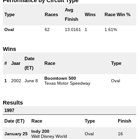
Performance by Circuit Type
Avg
Type
Races
Wins
Race Win %
Finish
Oval
62
13.0161
1
1.61%
Wins
Date
#
Jaar
Race
Type
(ET)
Boomtown 500
1
2002
June 8
Oval
Texas Motor Speedway
Results
1997
Date (ET)
Race
Type
Finish
Indy 200
January 25
Oval
16
Walt Disney World