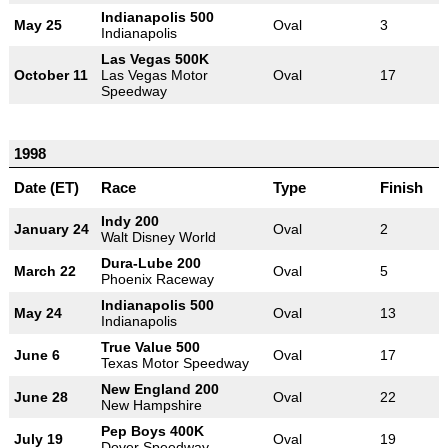
Indianapolis 500
May 25
Oval
3
Indianapolis
Las Vegas 500K
October 11
Las Vegas Motor
Oval
17
Speedway
1998
Date (ET)
Race
Type
Finish
Indy 200
January 24
Oval
2
Walt Disney World
Dura-Lube 200
March 22
Oval
5
Phoenix Raceway
Indianapolis 500
May 24
Oval
13
Indianapolis
True Value 500
June 6
Oval
17
Texas Motor Speedway
New England 200
June 28
Oval
22
New Hampshire
Pep Boys 400K
July 19
Oval
19
Dover Speedway