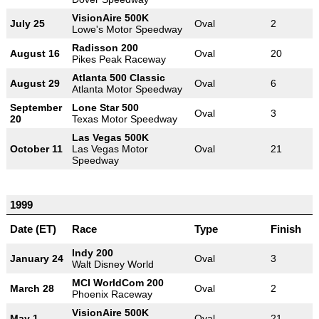
VisionAire 500K
July 25
Oval
2
Lowe's Motor Speedway
Radisson 200
August 16
Oval
20
Pikes Peak Raceway
Atlanta 500 Classic
August 29
Oval
6
Atlanta Motor Speedway
September
Lone Star 500
Oval
3
20
Texas Motor Speedway
Las Vegas 500K
October 11
Las Vegas Motor
Oval
21
Speedway
1999
Date (ET)
Race
Type
Finish
Indy 200
January 24
Oval
3
Walt Disney World
MCI WorldCom 200
March 28
Oval
2
Phoenix Raceway
VisionAire 500K
May 1
Oval
21