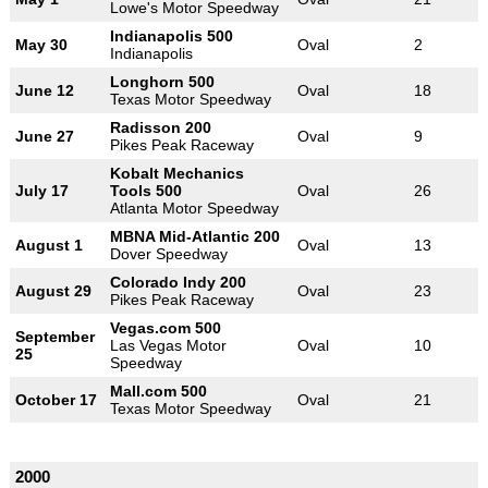
Lowe's Motor Speedway
Indianapolis 500
May 30
Oval
2
Indianapolis
Longhorn 500
June 12
Oval
18
Texas Motor Speedway
Radisson 200
June 27
Oval
9
Pikes Peak Raceway
Kobalt Mechanics
July 17
Tools 500
Oval
26
Atlanta Motor Speedway
MBNA Mid-Atlantic 200
August 1
Oval
13
Dover Speedway
Colorado Indy 200
August 29
Oval
23
Pikes Peak Raceway
Vegas.com 500
September
Las Vegas Motor
Oval
10
25
Speedway
Mall.com 500
October 17
Oval
21
Texas Motor Speedway
2000