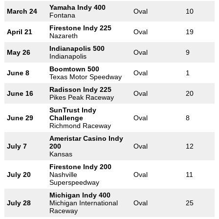
Yamaha Indy 400
March 24
Oval
10
Fontana
Firestone Indy 225
April 21
Oval
19
Nazareth
Indianapolis 500
May 26
Oval
9
Indianapolis
Boomtown 500
June 8
Oval
1
Texas Motor Speedway
Radisson Indy 225
June 16
Oval
20
Pikes Peak Raceway
SunTrust Indy
June 29
Challenge
Oval
8
Richmond Raceway
Ameristar Casino Indy
July 7
200
Oval
12
Kansas
Firestone Indy 200
July 20
Nashville
Oval
11
Superspeedway
Michigan Indy 400
July 28
Michigan International
Oval
25
Raceway