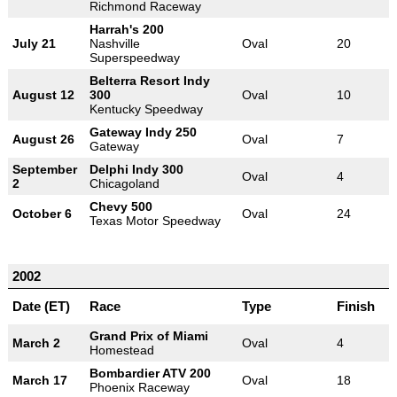
Richmond Raceway
Harrah's 200
July 21
Nashville
Oval
20
Superspeedway
Belterra Resort Indy
August 12
300
Oval
10
Kentucky Speedway
Gateway Indy 250
August 26
Oval
7
Gateway
September
Delphi Indy 300
Oval
4
2
Chicagoland
Chevy 500
October 6
Oval
24
Texas Motor Speedway
2002
Date (ET)
Race
Type
Finish
Grand Prix of Miami
March 2
Oval
4
Homestead
Bombardier ATV 200
March 17
Oval
18
Phoenix Raceway