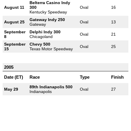
Belterra Casino Indy
August 11
300
Oval
16
Kentucky Speedway
Gateway Indy 250
August 25
Oval
13
Gateway
September
Delphi Indy 300
Oval
21
8
Chicagoland
September
Chevy 500
Oval
25
15
Texas Motor Speedway
2005
Date (ET)
Race
Type
Finish
89th Indianapolis 500
May 29
Oval
27
Indianapolis