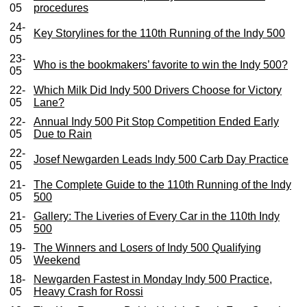
05
procedures
24-
Key Storylines for the 110th Running of the Indy 500
05
23-
Who is the bookmakers’ favorite to win the Indy 500?
05
22-
Which Milk Did Indy 500 Drivers Choose for Victory
05
Lane?
22-
Annual Indy 500 Pit Stop Competition Ended Early
05
Due to Rain
22-
Josef Newgarden Leads Indy 500 Carb Day Practice
05
21-
The Complete Guide to the 110th Running of the Indy
05
500
21-
Gallery: The Liveries of Every Car in the 110th Indy
05
500
19-
The Winners and Losers of Indy 500 Qualifying
05
Weekend
18-
Newgarden Fastest in Monday Indy 500 Practice,
05
Heavy Crash for Rossi