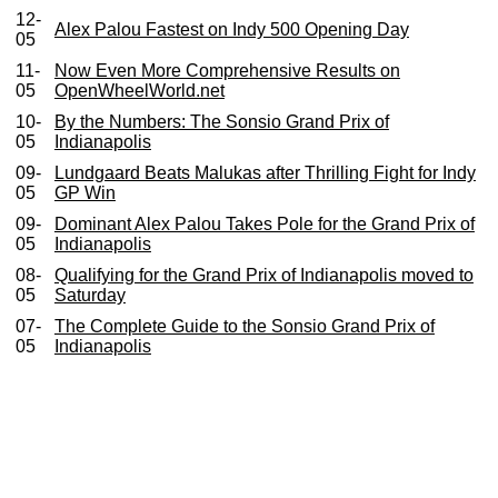
12-
Alex Palou Fastest on Indy 500 Opening Day
05
11-
Now Even More Comprehensive Results on
05
OpenWheelWorld.net
10-
By the Numbers: The Sonsio Grand Prix of
05
Indianapolis
09-
Lundgaard Beats Malukas after Thrilling Fight for Indy
05
GP Win
09-
Dominant Alex Palou Takes Pole for the Grand Prix of
05
Indianapolis
08-
Qualifying for the Grand Prix of Indianapolis moved to
05
Saturday
07-
The Complete Guide to the Sonsio Grand Prix of
05
Indianapolis