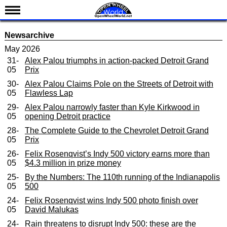
News
Newsarchive
Schedule
May 2026
31-
Alex Palou triumphs in action-packed Detroit Grand
Results
05
Prix
Standings
30-
Alex Palou Claims Pole on the Streets of Detroit with
05
Flawless Lap
Drivers
29-
Alex Palou narrowly faster than Kyle Kirkwood in
Teams
05
opening Detroit practice
IndyCar 101
28-
The Complete Guide to the Chevrolet Detroit Grand
05
Prix
Indy 500
26-
Felix Rosenqvist’s Indy 500 victory earns more than
05
$4.3 million in prize money
Nederlands
25-
By the Numbers: The 110th running of the Indianapolis
05
500
24-
Felix Rosenqvist wins Indy 500 photo finish over
05
David Malukas
24-
Rain threatens to disrupt Indy 500: these are the