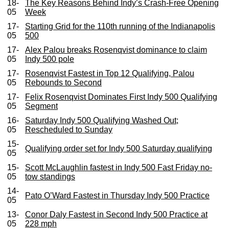
18-
The Key Reasons Behind Indy’s Crash-Free Opening
05
Week
17-
Starting Grid for the 110th running of the Indianapolis
05
500
17-
Alex Palou breaks Rosenqvist dominance to claim
05
Indy 500 pole
17-
Rosenqvist Fastest in Top 12 Qualifying, Palou
05
Rebounds to Second
17-
Felix Rosenqvist Dominates First Indy 500 Qualifying
05
Segment
16-
Saturday Indy 500 Qualifying Washed Out;
05
Rescheduled to Sunday
15-
Qualifying order set for Indy 500 Saturday qualifying
05
15-
Scott McLaughlin fastest in Indy 500 Fast Friday no-
05
tow standings
14-
Pato O’Ward Fastest in Thursday Indy 500 Practice
05
13-
Conor Daly Fastest in Second Indy 500 Practice at
05
228 mph