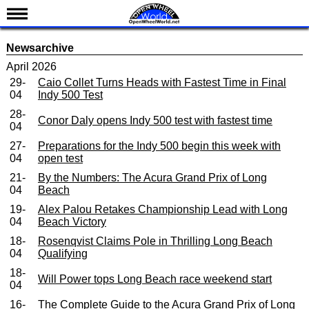
News
Newsarchive
Schedule
April 2026
29-
Caio Collet Turns Heads with Fastest Time in Final
Results
04
Indy 500 Test
Standings
28-
Conor Daly opens Indy 500 test with fastest time
04
Drivers
27-
Preparations for the Indy 500 begin this week with
Teams
04
open test
IndyCar 101
21-
By the Numbers: The Acura Grand Prix of Long
04
Beach
Indy 500
19-
Alex Palou Retakes Championship Lead with Long
04
Beach Victory
Nederlands
18-
Rosenqvist Claims Pole in Thrilling Long Beach
04
Qualifying
18-
Will Power tops Long Beach race weekend start
04
16-
The Complete Guide to the Acura Grand Prix of Long