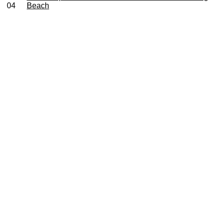
04
Beach