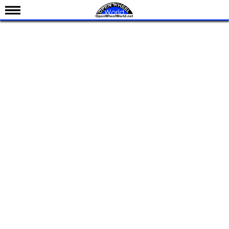
News
Schedule
Results
Standings
Drivers
Teams
IndyCar 101
Indy 500
Nederlands