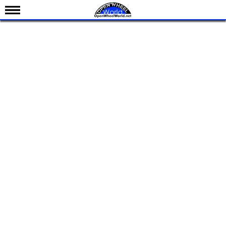
News
Schedule
Results
Standings
Drivers
Teams
IndyCar 101
Indy 500
Nederlands