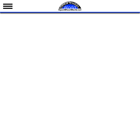
News
Schedule
Results
Standings
Drivers
Teams
IndyCar 101
Indy 500
Nederlands