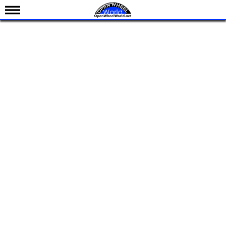
News
Schedule
Results
Standings
Drivers
Teams
IndyCar 101
Indy 500
Nederlands