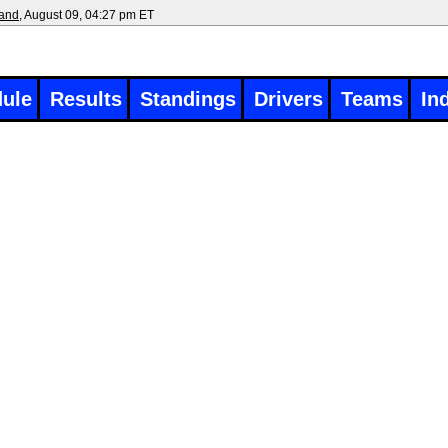
land
, August 09, 04:27 pm ET
ule
Results
Standings
Drivers
Teams
In