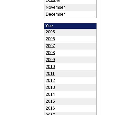
October
November
December
Year
2005
2006
2007
2008
2009
2010
2011
2012
2013
2014
2015
2016