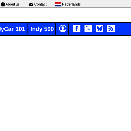
About us
Contact
Nederlands
dyCar 101
Indy 500