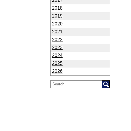
2017
2018
2019
2020
2021
2022
2023
2024
2025
2026