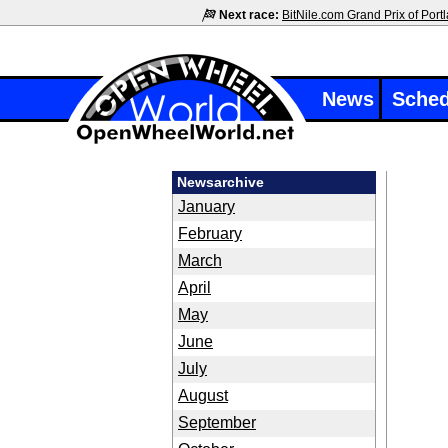
Next race:
BitNile.com Grand Prix of Port
News
Sched
Newsarchive
January
February
March
April
May
June
July
August
September