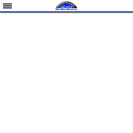
News
Schedule
Results
Standings
Drivers
Teams
IndyCar 101
Indy 500
Nederlands