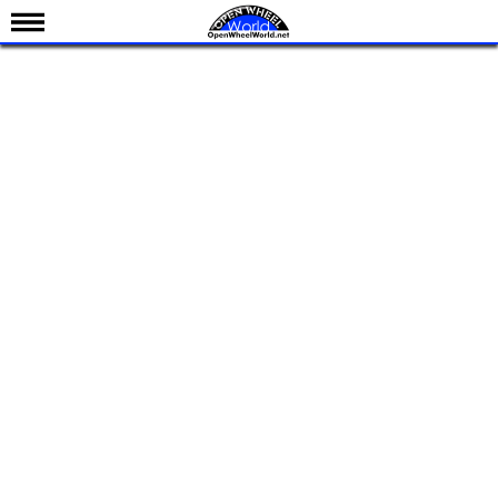
News
Schedule
Results
Standings
Drivers
Teams
IndyCar 101
Indy 500
Nederlands