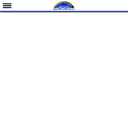
News
Schedule
Results
Standings
Drivers
Teams
IndyCar 101
Indy 500
Nederlands