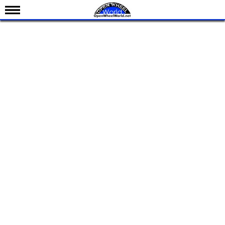
News
Schedule
Results
Standings
Drivers
Teams
IndyCar 101
Indy 500
Nederlands