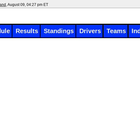
land
, August 09, 04:27 pm ET
ule
Results
Standings
Drivers
Teams
In