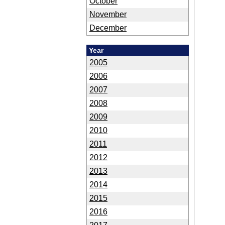
October
November
December
Year
2005
2006
2007
2008
2009
2010
2011
2012
2013
2014
2015
2016