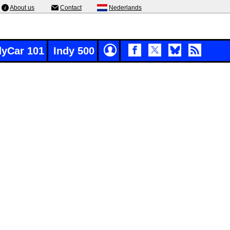
About us
Contact
Nederlands
dyCar 101
Indy 500