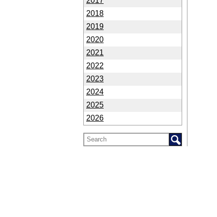
2017
2018
2019
2020
2021
2022
2023
2024
2025
2026