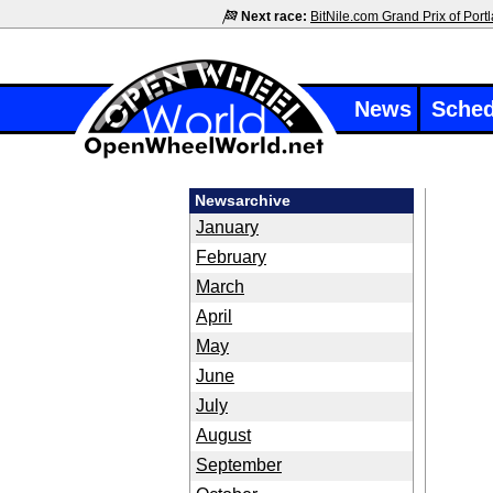
Next race:
BitNile.com Grand Prix of Port
News
Sched
Newsarchive
January
February
March
April
May
June
July
August
September