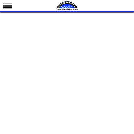
News
Schedule
Results
Standings
Drivers
Teams
IndyCar 101
Indy 500
Nederlands