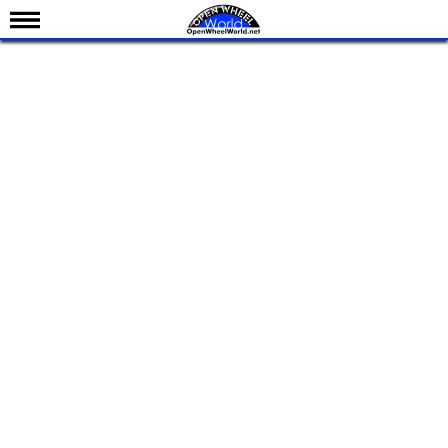
News
Schedule
Results
Standings
Drivers
Teams
IndyCar 101
Indy 500
Nederlands