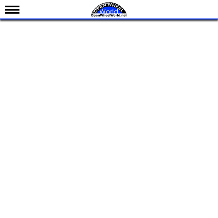
News
Schedule
Results
Standings
Drivers
Teams
IndyCar 101
Indy 500
Nederlands