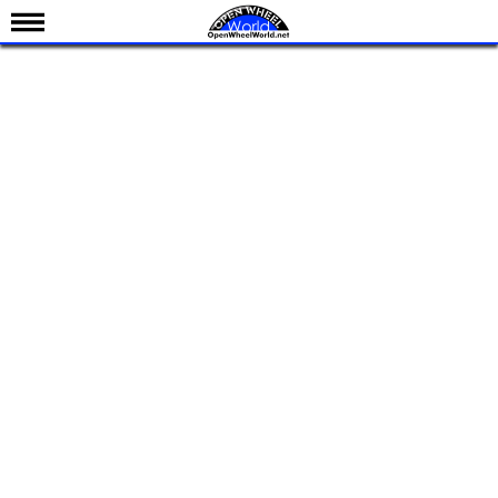
News
Schedule
Results
Standings
Drivers
Teams
IndyCar 101
Indy 500
Nederlands