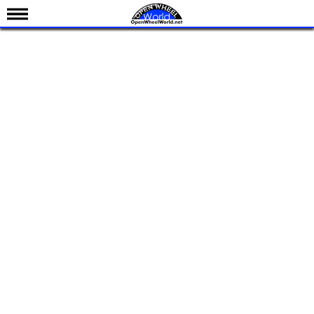
News
Schedule
Results
Standings
Drivers
Teams
IndyCar 101
Indy 500
Nederlands