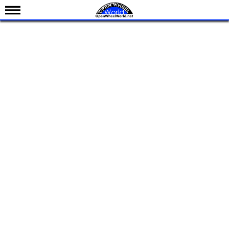
News
Schedule
Results
Standings
Drivers
Teams
IndyCar 101
Indy 500
Nederlands