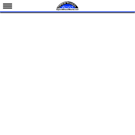
News
Schedule
Results
Standings
Drivers
Teams
IndyCar 101
Indy 500
Nederlands